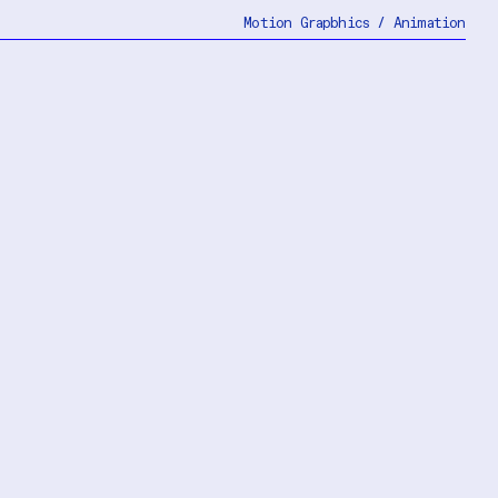
Motion Grapbhics / Animation