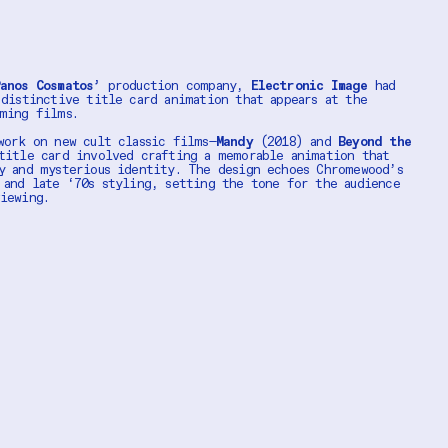
anos Cosmatos’
production company,
Electronic Image
had
 distinctive title card animation that appears at the
oming films.
work on new cult classic films—
Mandy
(2018) and
Beyond the
itle card involved crafting a memorable animation that
y and mysterious identity. The design echoes Chromewood’s
 and late ‘70s styling, setting the tone for the audience
viewing.