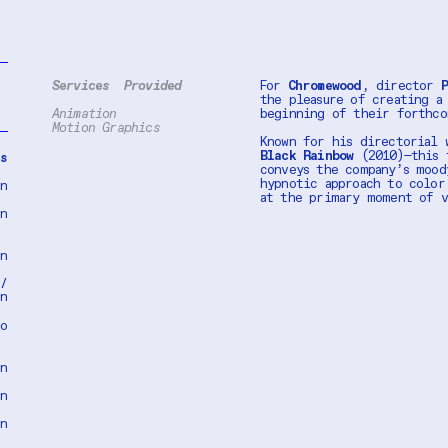
Services Provided
For
Chromewood
, director
P
the pleasure of creating a
Animation
beginning of their forthc
Motion Graphics
Known for his directorial 
Black Rainbow
(2010)—this t
es
conveys the company’s mood
hypnotic approach to color
on
at the primary moment of 
on
on
 /
on
eo
on
on
on