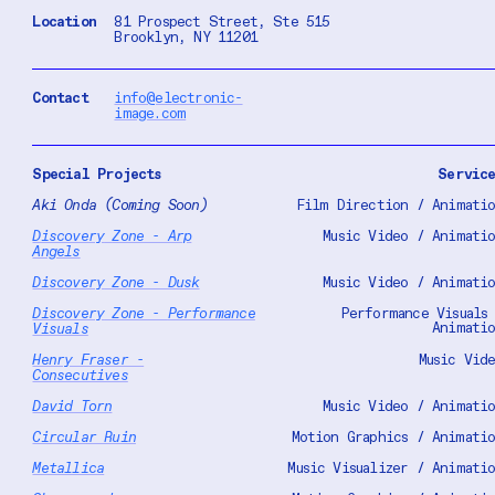
Location
81 Prospect Street, Ste 515
Brooklyn, NY 11201
Contact
info@electronic-
image.com
Special Projects
Servic
Aki
Onda
(Coming Soon)
Film Direction / Animati
Discovery
Zone - Arp
Music Video / Animati
Angels
Discovery
Zone - Dusk
Music Video / Animati
Discovery
Zone -
Performance
Performance Visuals
Animati
Visuals
Henry Fraser -
Music Vid
Consecutives
David Torn
Music Video / Animati
Circular Ruin
Motion Graphics / Animati
Metallica
Music Visualizer / Animati