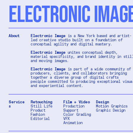
ELECTRONIC IMAG
About
Electronic Image
is a New York based and artist-
led creative studio built on a foundation of
conceptual agility and digital mastery.
Electronic Image
unites conceptual depth,
material specificity, and brand identity in stil
and moving images.
Electronic Image
is part of a wide community of
producers, clients, and collaborators bringing
together a diverse group of digital crafts
peoiple committed to producing exceptional visua
and experiential content.
Service
Retouching
Film + Video
Design
s
Still Life
Production
Motion Graphics
Product
Support
Graphic Design
Fashion
Color Grading
Editorial
VFX
Animation