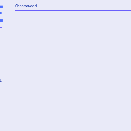
E
Chromewood
l
l